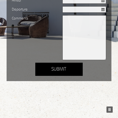
Arrival
Departure
Comments