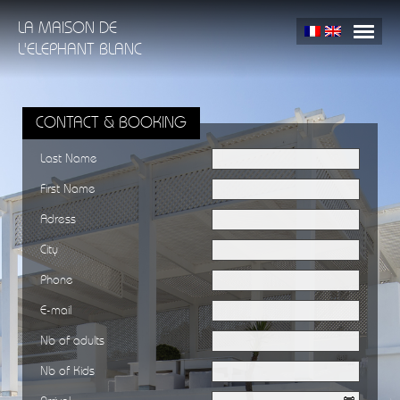
LA MAISON DE
L'ELEPHANT BLANC
HOME
THE HOUSE
TANGIER
PRESS
CONTACT & BOOKING
GALLERY
CONTACT & BOOKING
Last Name
First Name
Adress
City
Phone
E-mail
Nb of adults
Nb of Kids